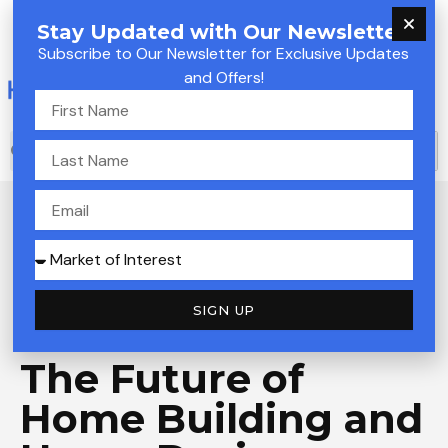
Skip
M
Stay Updated with Our Newsletter!
to
Subscribe to Our Newsletter for Exclusive Updates
M
content
and Offers!
First
Name
S
S
Last
e
e
Name
a
Email
a
r
c
r
Market
h
of
c
SIGN UP
Interest
Welcome to
Innovative House Builders
h
The Future of
Home Building and