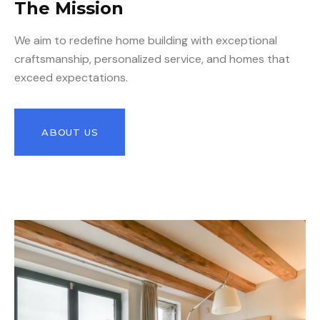
The Mission
We aim to redefine home building with exceptional
craftsmanship, personalized service, and homes that
exceed expectations.
ABOUT US