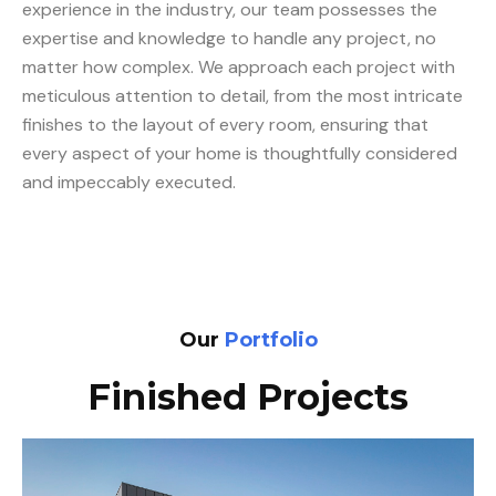
experience in the industry, our team possesses the
expertise and knowledge to handle any project, no
matter how complex. We approach each project with
meticulous attention to detail, from the most intricate
finishes to the layout of every room, ensuring that
every aspect of your home is thoughtfully considered
and impeccably executed.
Our
Portfolio
Finished Projects