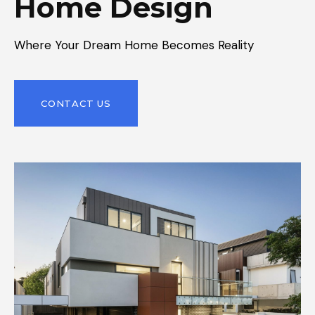
Home Design
Where Your Dream Home Becomes Reality
CONTACT US