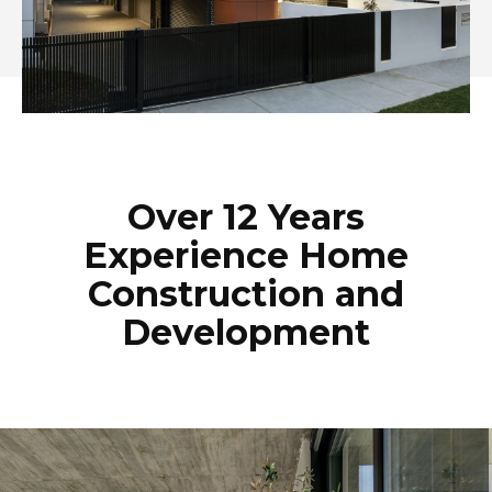
Over 12 Years
Experience Home
Construction and
Development