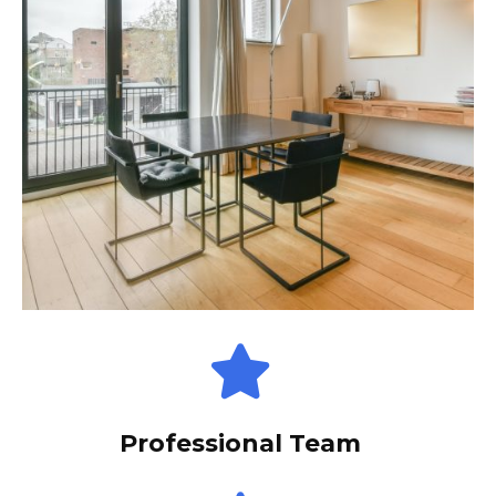
Professional Team