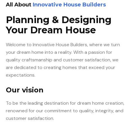
All About
Innovative House Builders
Planning & Designing
Your Dream House
Welcome to Innovative House Builders, where we turn
your dream home into a reality. With a passion for
quality craftsmanship and customer satisfaction, we
are dedicated to creating homes that exceed your
expectations.
Our vision
To be the leading destination for dream home creation,
renowned for our commitment to quality, integrity, and
customer satisfaction.