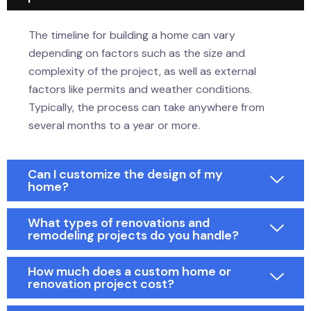
The timeline for building a home can vary
depending on factors such as the size and
complexity of the project, as well as external
factors like permits and weather conditions.
Typically, the process can take anywhere from
several months to a year or more.
Can I customize the design of my
home?
What types of renovations and
remodeling projects do you handle?
How much does a custom home or
renovation project cost?