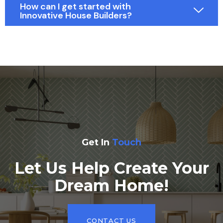
How can I get started with
Innovative House Builders?
Get In
Touch
Let Us Help Create Your
Dream Home!
CONTACT US