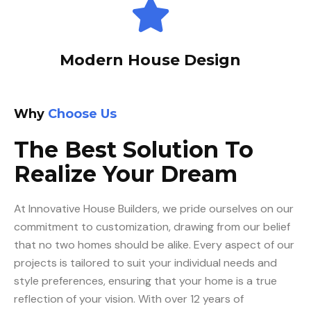
Modern House Design
Why
Choose Us
The Best Solution To
Realize Your Dream
At Innovative House Builders, we pride ourselves on our
commitment to customization, drawing from our belief
that no two homes should be alike. Every aspect of our
projects is tailored to suit your individual needs and
style preferences, ensuring that your home is a true
reflection of your vision. With over 12 years of