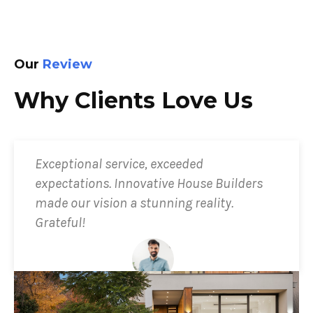
Our
Review
Why Clients Love Us
Exceptional service, exceeded
expectations. Innovative House Builders
made our vision a stunning reality.
Grateful!
Ryan Shmicell
Client