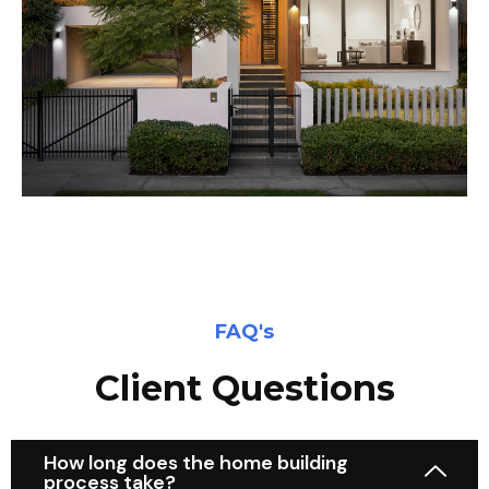
FAQ's
Client Questions
How long does the home building
process take?