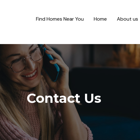
Find Homes Near You
Home
About us
Contact Us