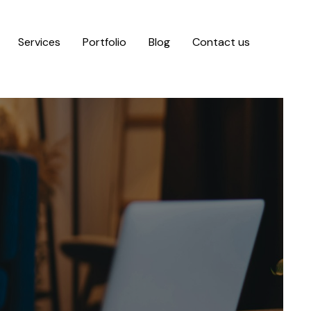
Services
Portfolio
Blog
Contact us