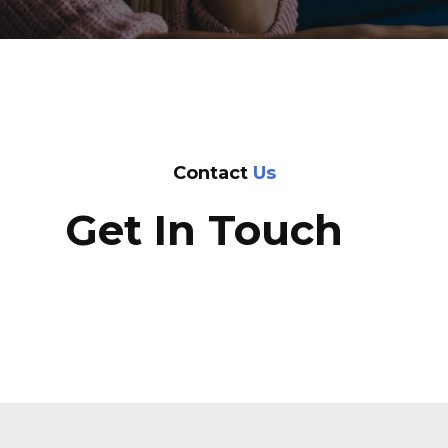
Contact
Us
Get In Touch